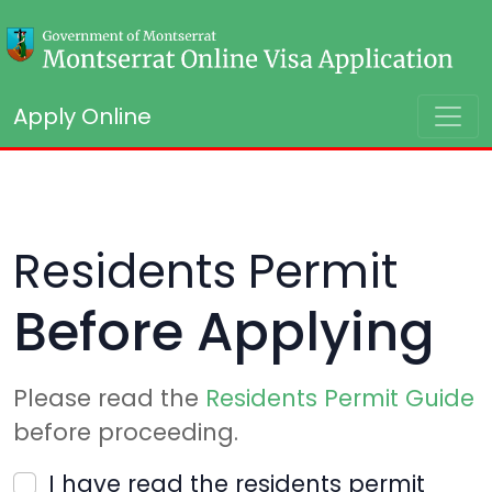
Apply Online
Residents Permit
Before Applying
Please read the
Residents Permit Guide
before proceeding.
I have read the residents permit