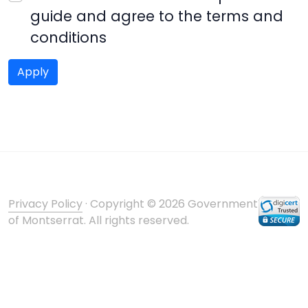
guide and agree to the terms and
conditions
Privacy Policy
· Copyright © 2026 Government
of Montserrat. All rights reserved.