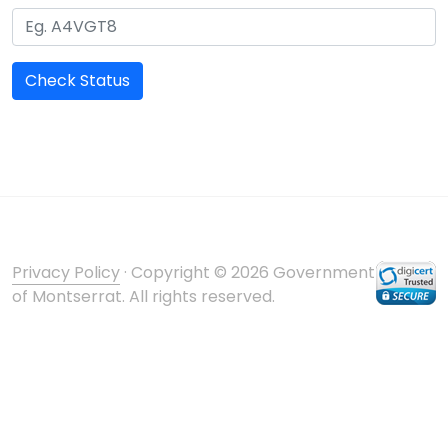
Check Status
Privacy Policy
· Copyright © 2026 Government
of Montserrat. All rights reserved.