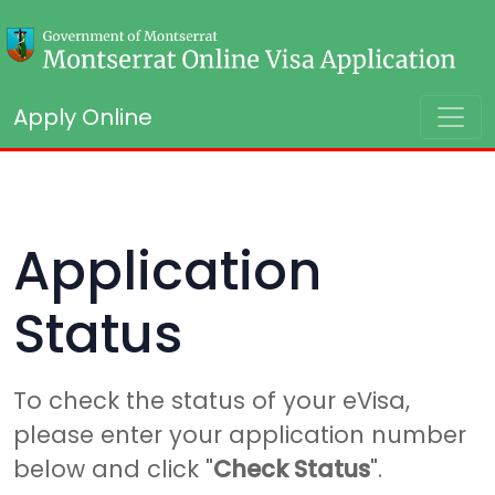
Apply Online
Application
Status
To check the status of your eVisa,
please enter your application number
below and click "
Check Status
".