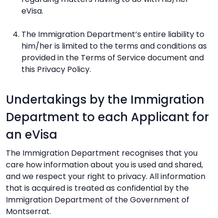
eVisa.
The Immigration Department’s entire liability to
him/her is limited to the terms and conditions as
provided in the Terms of Service document and
this Privacy Policy.
Undertakings by the Immigration
Department to each Applicant for
an eVisa
The Immigration Department recognises that you
care how information about you is used and shared,
and we respect your right to privacy. All information
that is acquired is treated as confidential by the
Immigration Department of the Government of
Montserrat.