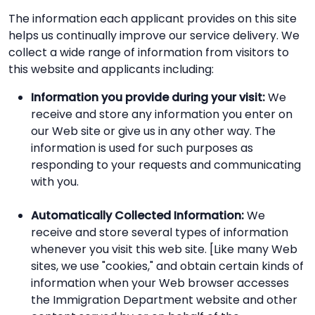
The information each applicant provides on this site
helps us continually improve our service delivery. We
collect a wide range of information from visitors to
this website and applicants including:
Information you provide during your visit:
We
receive and store any information you enter on
our Web site or give us in any other way. The
information is used for such purposes as
responding to your requests and communicating
with you.
Automatically Collected Information:
We
receive and store several types of information
whenever you visit this web site. [Like many Web
sites, we use "cookies," and obtain certain kinds of
information when your Web browser accesses
the Immigration Department website and other