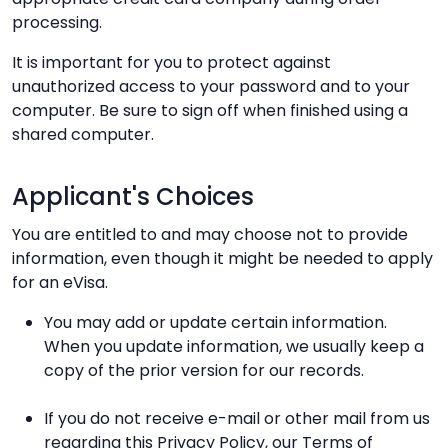
processing.
It is important for you to protect against
unauthorized access to your password and to your
computer. Be sure to sign off when finished using a
shared computer.
Applicant's Choices
You are entitled to and may choose not to provide
information, even though it might be needed to apply
for an eVisa.
You may add or update certain information.
When you update information, we usually keep a
copy of the prior version for our records.
If you do not receive e-mail or other mail from us
regarding this Privacy Policy, our Terms of