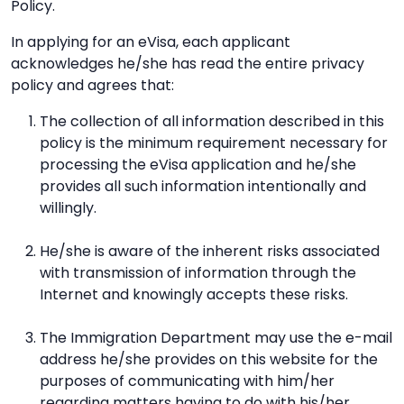
Policy.
In applying for an eVisa, each applicant
acknowledges he/she has read the entire privacy
policy and agrees that:
The collection of all information described in this
policy is the minimum requirement necessary for
processing the eVisa application and he/she
provides all such information intentionally and
willingly.
He/she is aware of the inherent risks associated
with transmission of information through the
Internet and knowingly accepts these risks.
The Immigration Department may use the e-mail
address he/she provides on this website for the
purposes of communicating with him/her
regarding matters having to do with his/her