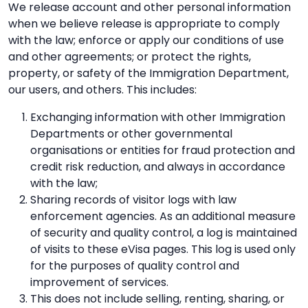
We release account and other personal information
when we believe release is appropriate to comply
with the law; enforce or apply our conditions of use
and other agreements; or protect the rights,
property, or safety of the Immigration Department,
our users, and others. This includes:
Exchanging information with other Immigration
Departments or other governmental
organisations or entities for fraud protection and
credit risk reduction, and always in accordance
with the law;
Sharing records of visitor logs with law
enforcement agencies. As an additional measure
of security and quality control, a log is maintained
of visits to these eVisa pages. This log is used only
for the purposes of quality control and
improvement of services.
This does not include selling, renting, sharing, or