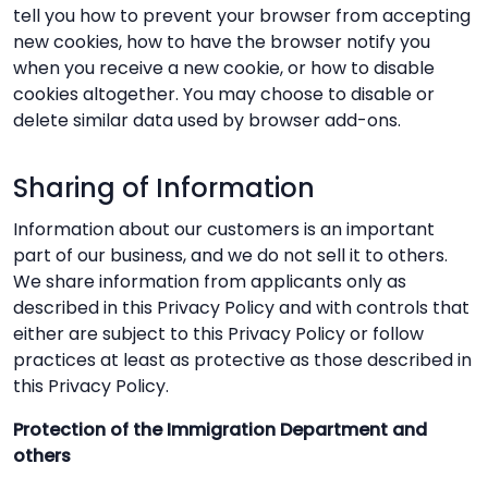
tell you how to prevent your browser from accepting
new cookies, how to have the browser notify you
when you receive a new cookie, or how to disable
cookies altogether. You may choose to disable or
delete similar data used by browser add-ons.
Sharing of Information
Information about our customers is an important
part of our business, and we do not sell it to others.
We share information from applicants only as
described in this Privacy Policy and with controls that
either are subject to this Privacy Policy or follow
practices at least as protective as those described in
this Privacy Policy.
Protection of the Immigration Department and
others