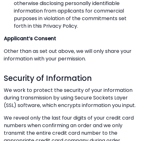
otherwise disclosing personally identifiable
information from applicants for commercial
purposes in violation of the commitments set
forth in this Privacy Policy.
Applicant’s Consent
Other than as set out above, we will only share your
information with your permission.
Security of Information
We work to protect the security of your information
during transmission by using Secure Sockets Layer
(SSL) software, which encrypts information you input.
We reveal only the last four digits of your credit card
numbers when confirming an order and we only
transmit the entire credit card number to the
appropriate credit card company during order