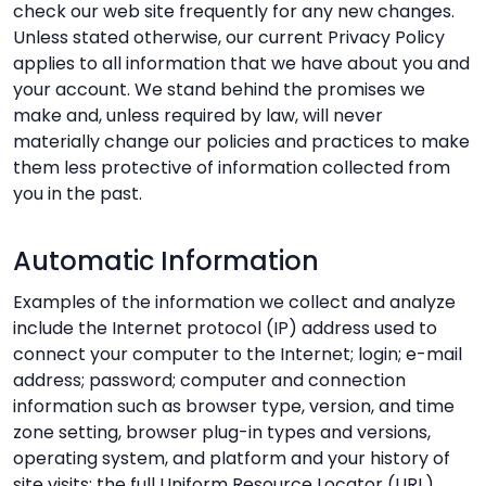
check our web site frequently for any new changes.
Unless stated otherwise, our current Privacy Policy
applies to all information that we have about you and
your account. We stand behind the promises we
make and, unless required by law, will never
materially change our policies and practices to make
them less protective of information collected from
you in the past.
Automatic Information
Examples of the information we collect and analyze
include the Internet protocol (IP) address used to
connect your computer to the Internet; login; e-mail
address; password; computer and connection
information such as browser type, version, and time
zone setting, browser plug-in types and versions,
operating system, and platform and your history of
site visits; the full Uniform Resource Locator (URL)