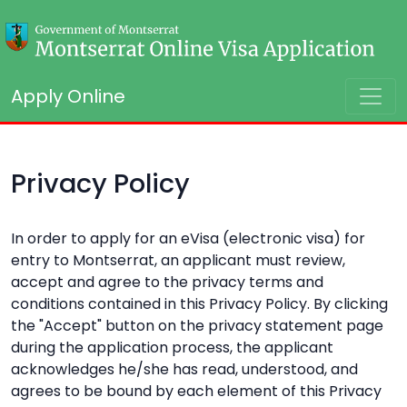
Apply Online
Privacy Policy
In order to apply for an eVisa (electronic visa) for
entry to Montserrat, an applicant must review,
accept and agree to the privacy terms and
conditions contained in this Privacy Policy. By clicking
the "Accept" button on the privacy statement page
during the application process, the applicant
acknowledges he/she has read, understood, and
agrees to be bound by each element of this Privacy