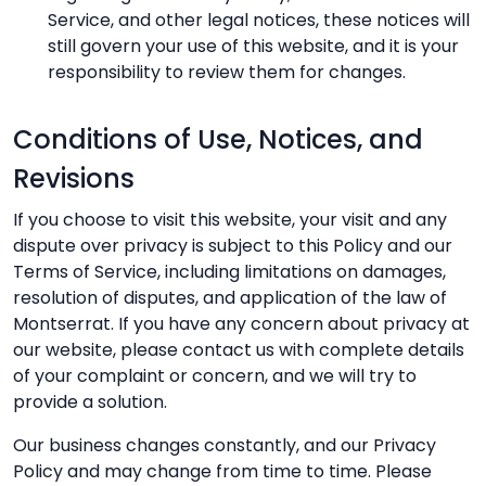
Service, and other legal notices, these notices will
still govern your use of this website, and it is your
responsibility to review them for changes.
Conditions of Use, Notices, and
Revisions
If you choose to visit this website, your visit and any
dispute over privacy is subject to this Policy and our
Terms of Service, including limitations on damages,
resolution of disputes, and application of the law of
Montserrat. If you have any concern about privacy at
our website, please contact us with complete details
of your complaint or concern, and we will try to
provide a solution.
Our business changes constantly, and our Privacy
Policy and may change from time to time. Please