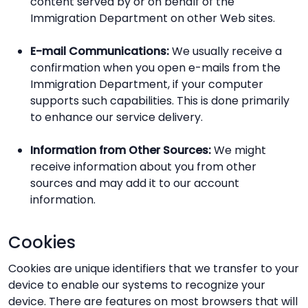
content served by or on behalf of the
Immigration Department on other Web sites.
E-mail Communications:
We usually receive a
confirmation when you open e-mails from the
Immigration Department, if your computer
supports such capabilities. This is done primarily
to enhance our service delivery.
Information from Other Sources:
We might
receive information about you from other
sources and may add it to our account
information.
Cookies
Cookies are unique identifiers that we transfer to your
device to enable our systems to recognize your
device. There are features on most browsers that will