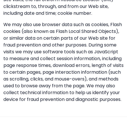
clickstream to, through, and from our Web site,
including date and time; cookie number.
We may also use browser data such as cookies, Flash
cookies (also known as Flash Local Shared Objects),
or similar data on certain parts of our Web site for
fraud prevention and other purposes. During some
visits we may use software tools such as JavaScript
to measure and collect session information, including
page response times, download errors, length of visits
to certain pages, page interaction information (such
as scrolling, clicks, and mouse-overs), and methods
used to browse away from the page. We may also
collect technical information to help us identify your
device for fraud prevention and diagnostic purposes.