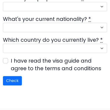
What's your current nationality?
*
Which country do you currently live?
*
I have read the visa guide and
agree to the terms and conditions