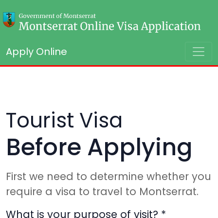
Apply Online
Tourist Visa
Before Applying
First we need to determine whether you
require a visa to travel to Montserrat.
What is your purpose of visit?
*